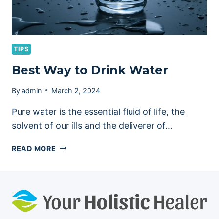
TIPS
Best Way to Drink Water
By
admin
March 2, 2024
Pure water is the essential fluid of life, the
solvent of our ills and the deliverer of…
BEST
READ MORE
WAY
TO
DRINK
WATER