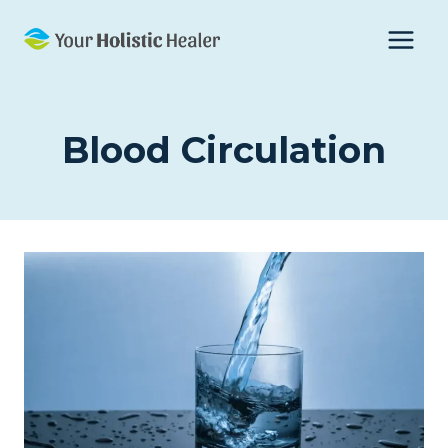
Skip
to
content
Blood Circulation