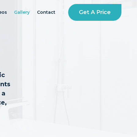
Get A Price
eos
Gallery
Contact
ic
ents
 a
ce,