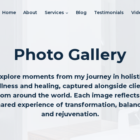
Home
About
Services
Blog
Testimonials
Vid
Photo Gallery
xplore moments from my journey in holist
lness and healing, captured alongside cli
rom around the world. Each image reflects
ared experience of transformation, balan
and rejuvenation.