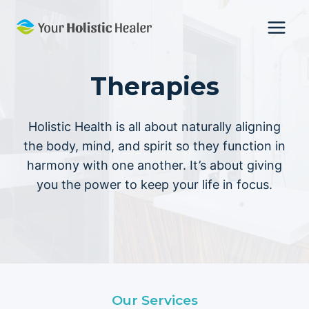
Skip
to
content
Therapies
Holistic Health is all about naturally aligning
the body, mind, and spirit so they function in
harmony with one another. It’s about giving
you the power to keep your life in focus.
Our Services