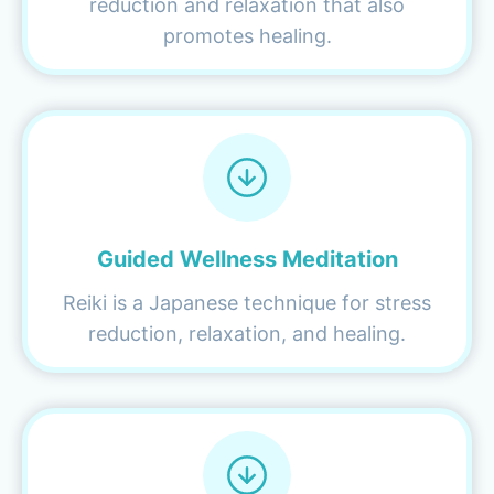
reduction and relaxation that also
promotes healing.
Guided Wellness Meditation
Reiki is a Japanese technique for stress
reduction, relaxation, and healing.