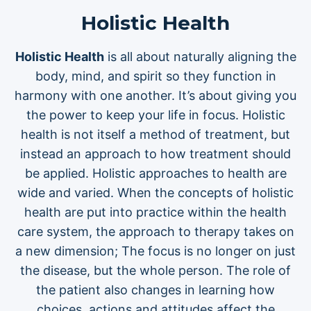
Holistic Health
Holistic Health
is all about naturally aligning the
body, mind, and spirit so they function in
harmony with one another. It’s about giving you
the power to keep your life in focus. Holistic
health is not itself a method of treatment, but
instead an approach to how treatment should
be applied. Holistic approaches to health are
wide and varied. When the concepts of holistic
health are put into practice within the health
care system, the approach to therapy takes on
a new dimension; The focus is no longer on just
the disease, but the whole person. The role of
the patient also changes in learning how
choices, actions and attitudes affect the