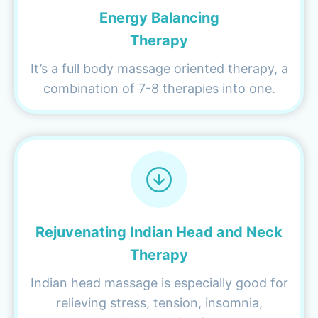
Energy Balancing
Therapy
It’s a full body massage oriented therapy, a
combination of 7-8 therapies into one.
Rejuvenating Indian Head and Neck
Therapy
Indian head massage is especially good for
relieving stress, tension, insomnia,