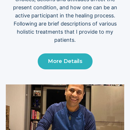
present condition, and how one can be an
active participant in the healing process.
Following are brief descriptions of various
holistic treatments that I provide to my
patients.
More Details