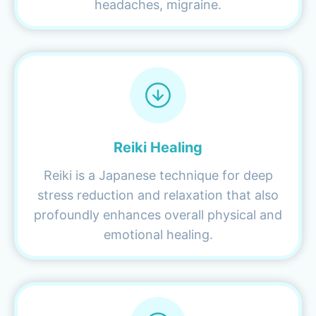
headaches, migraine.
Reiki Healing
Reiki is a Japanese technique for deep
stress reduction and relaxation that also
profoundly enhances overall physical and
emotional healing.