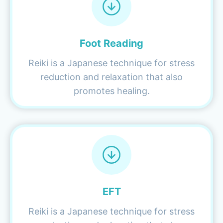
Foot Reading
Reiki is a Japanese technique for stress
reduction and relaxation that also
promotes healing.
EFT
Reiki is a Japanese technique for stress