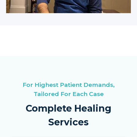
For Highest Patient Demands,
Tailored For Each Case
Complete Healing
Services