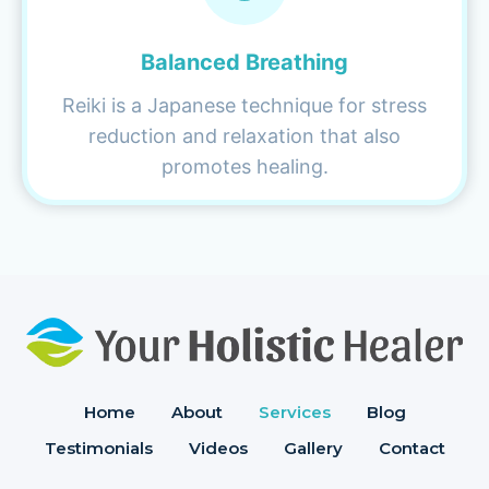
Balanced Breathing
Reiki is a Japanese technique for stress
reduction and relaxation that also
promotes healing.
Home
About
Services
Blog
Testimonials
Videos
Gallery
Contact