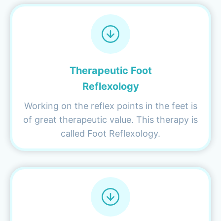
Therapeutic Foot
Reflexology
Working on the reflex points in the feet is
of great therapeutic value. This therapy is
called Foot Reflexology.