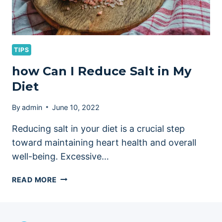
TIPS
how Can I Reduce Salt in My
Diet
By
admin
June 10, 2022
Reducing salt in your diet is a crucial step
toward maintaining heart health and overall
well-being. Excessive…
HOW
READ MORE
CAN
I
REDUCE