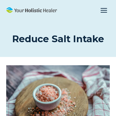
Skip
to
content
Reduce Salt Intake