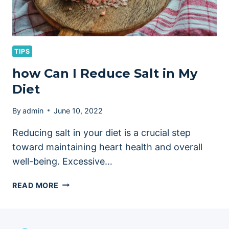
TIPS
how Can I Reduce Salt in My
Diet
By
admin
June 10, 2022
Reducing salt in your diet is a crucial step
toward maintaining heart health and overall
well-being. Excessive…
HOW
READ MORE
CAN
I
REDUCE