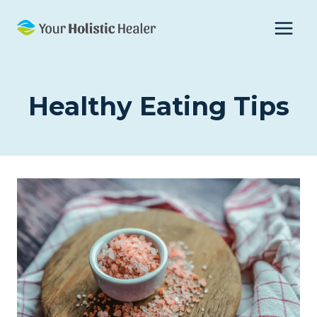
Skip
to
content
Healthy Eating Tips