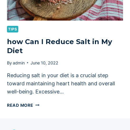
TIPS
how Can I Reduce Salt in My
Diet
By
admin
June 10, 2022
Reducing salt in your diet is a crucial step
toward maintaining heart health and overall
well-being. Excessive…
HOW
READ MORE
CAN
I
REDUCE