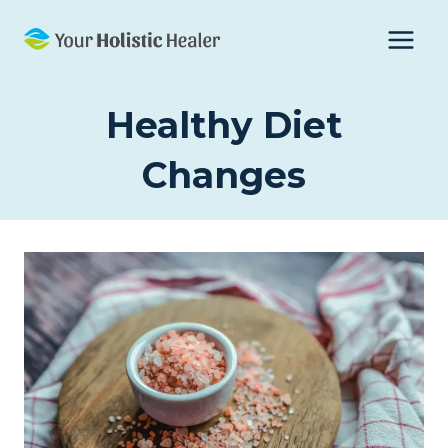
Skip
to
content
Healthy Diet
Changes